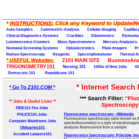
*
INSTRUCTIONS:
Click any Keyword to Update/Re
Auto-Samplers
Calorimetric-Analysis
Cellular-Imaging
Capillar
Clinical-Diagnostics-Systems
Crucibles
Dilatometers
Elementa
Luminescence-Counters
Mass-Spectrometers
Mercury-Analyzers
Neonatal-Screening-Systems
Optoelectronics
Plate-Imagers
Pr
Raman-Spectroscopy
Reagents
Spectrophotometer
Thermal-A
* USEFUL Websites:
Z101 MAIN SITE
BusinessAna
TRIGONOMETRY101
Nursing 101
1000s of New Jobs
Ob
Democrats 101
Republicans 101
* Internet Search
* Go To
Z101.COM *
*** Search Filter:
"Flu
** Jobs & Useful Links **
Spectroscopy
FIRE101 Fire Jobs
Fluorescence spectroscopy - Wikipedia
POLICE101 Jobs
Fluorescence spectroscopy (also known as fl
Computer Mainframe Jobs
spectrofluorometry) is a type of electromagne
analyzes fluorescence from a sample.
Obituaries101
Accident Lawyers101
Fluorescence Spectroscopy: Principle, In