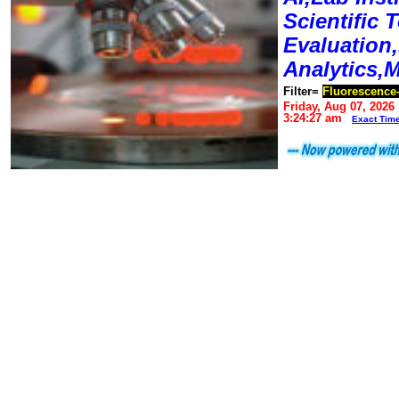
Scientific T
Evaluation
Analytics,
Filter=
Fluorescence
Friday, Aug 07, 2026
3:24:27 am
Exact Tim