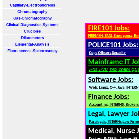
Capillary-Electrophoresis
Chromatography
Gas-Chromatography
Clinical-Diagnostics-Systems
FIRE101 Jobs:
Crucibles
FIREMEN, EMS, Emergency, Re
Dilatometers
POLICE101 Jobs:
Elemental-Analysis
Fluorescence-Spectroscopy
Cops,Officers,Security
Mainframe IT Jo
z/OS, z/VM, DB2, COBOL,QA,
Software Jobs:
Web, Linux, C++, Java, INTERN
Finance Jobs:
Accounting, INTERNS, Brokers,
Legal, Lawyer Jo
Paralegals, INTERNs,Law Firm
Medical, Nurse 
Doctors, INTERNs, Nurses, ER