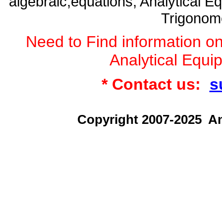
algebraic,equations, Analytical
Trigonome
Need to Find information 
Analytical Equ
* Contact us:
s
Copyright 2007-2025 An