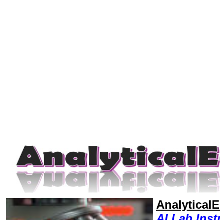
Analytical
AI,Lab Ins