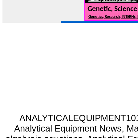
Genetic, Science
Genetics, Research, INTERNs,
ANALYTICALEQUIPMENT101.CO
Analytical Equipment News, Mat