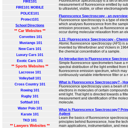
Fluorescence Spectroscopy is a set of techni
FIRE101
measurement of fluorescence emitted by s
FIRE101 MOBILE
to ultraviolet, visible, or other electromagneti
POLICE101
Fluorescence Spectroscopy - an overview 
Protect101
Fluorescence spectroscopy is a type of elec
which analyses fluorescence from the sampl
School Directions
emission processes, such as fluorescence 
** Car Websites **
occur during molecular relaxation from an ele
Corvettes 101
1.11: Fluorescence Spectroscopy - Chemis
Mustangs 101
Atomic fluorescence spectroscopy (AFS) is 
invented by Winefordner and Vickers in 196
New Cars 101
the chemical concentration of a sample.
Luxury Cars 101
An Introduction to Fluorescence Spectros
Exotic Cars 101
Simple fluorescence spectrometers have a m
** Sports Websites **
spectral distribution of the light emitted from
fluorescence emission spectrum, which may 
Lacrosse 101
continuously variable interference filter or 
Volleyball 101
What is Fluorescence Spectroscopy? - Ho
Cross Country 101
Fluorescence spectroscopy uses a beam of lig
Rowing 101
electrons in molecules of certain compounds
emit light. That light is directed towards a fil
Rugby 101
measurement and identification of the molec
Softball 101
molecule.
Water Polo 101
What Is Fluorescence Spectroscopy? Princ
Agilent
Karate 101
Learn the basics of fluorescence spectroscop
TKD 101
principles behind fluorescence, how the tech
** Lawyers Websites **
main applications, instrumentation, and me