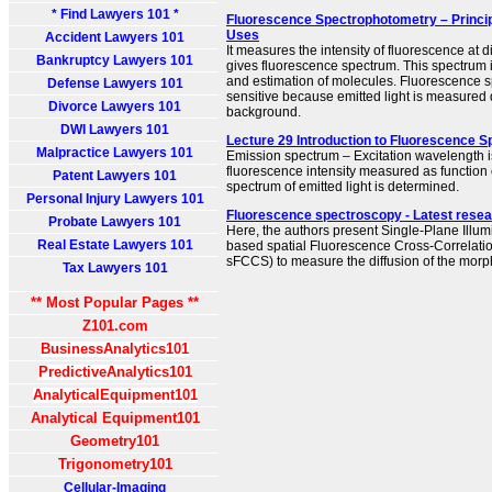
* Find Lawyers 101 *
Fluorescence Spectrophotometry – Princip
Uses
Accident Lawyers 101
It measures the intensity of fluorescence at 
Bankruptcy Lawyers 101
gives fluorescence spectrum. This spectrum is
and estimation of molecules. Fluorescence s
Defense Lawyers 101
sensitive because emitted light is measured d
Divorce Lawyers 101
background.
DWI Lawyers 101
Lecture 29 Introduction to Fluorescence 
Malpractice Lawyers 101
Emission spectrum – Excitation wavelength i
fluorescence intensity measured as function 
Patent Lawyers 101
spectrum of emitted light is determined.
Personal Injury Lawyers 101
Fluorescence spectroscopy - Latest resea
Probate Lawyers 101
Here, the authors present Single-Plane Illu
Real Estate Lawyers 101
based spatial Fluorescence Cross-Correlati
sFCCS) to measure the diffusion of the morph
Tax Lawyers 101
** Most Popular Pages **
Z101.com
BusinessAnalytics101
PredictiveAnalytics101
AnalyticalEquipment101
Analytical Equipment101
Geometry101
Trigonometry101
Cellular-Imaging